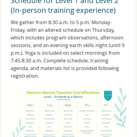
Schedule for Level 1 and Level 2
(In-person training experience)
We gather from 8:30 a.m. to 5 p.m. Monday-
Friday, with an altered schedule on Thursday,
which includes program observations, afternoon
sessions, and an evening earth skills night (until 9
p.m.). Yoga is included on select mornings from
7:45-8:30 a.m. Complete schedule, training
agenda, and materials list is provided following
registration.