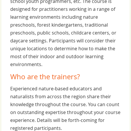
school youth programmers, etc. The course is
designed for practitioners working in a range of
learning environments including nature
preschools, forest kindergartens, traditional
preschools, public schools, childcare centers, or
daycare settings. Participants will consider their
unique locations to determine how to make the
most of their indoor and outdoor learning
environments.
Who are the trainers?
Experienced nature-based educators and
naturalists from across the region share their
knowledge throughout the course. You can count
on outstanding expertise throughout your course
experience. Details will be forth-coming for
registered participants.