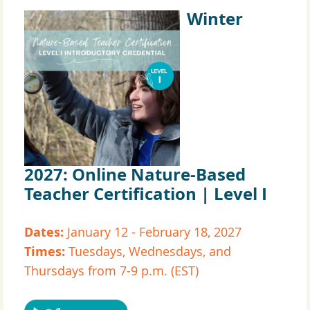
Winter
2027:
Online Nature-Based
Teacher Certification | Level I
Dates:
January 12 - February 18, 2027
Times:
Tuesdays, Wednesdays, and
Thursdays from 7-9 p.m. (EST)