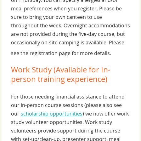
meal preferences when you register. Please be
sure to bring your own canteen to use
throughout the week. Overnight accommodations
are not provided during the five-day course, but
occasionally on-site camping is available. Please
see the registration page for more details.
Work Study (Available for In-
person training experience)
For those needing financial assistance to attend
our in-person course sessions (please also see
our
scholarship opportunities
) we now offer work
study volunteer opportunities. Work study
volunteers provide support during the course
with set-up/clean-up, presenter support, meal