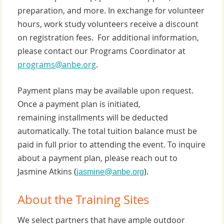
preparation, and more. In exchange for volunteer
hours, work study volunteers receive a discount
on registration fees. For additional information,
please contact our Programs Coordinator at
programs@anbe.org
.
Payment plans may be available upon request.
Once a payment plan is initiated,
remaining installments will be deducted
automatically. The total tuition balance must be
paid in full prior to attending the event. To inquire
about a payment plan, please reach out to
Jasmine Atkins
(
).
jasmine@anbe.org
About the Training Sites
We select partners that have ample outdoor