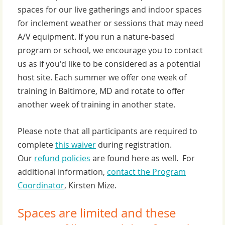
spaces for our live gatherings and indoor spaces
for inclement weather or sessions that may need
A/V equipment. If you run a nature-based
program or school, we encourage you to contact
us as if you'd like to be considered as a potential
host site. Each summer we offer one week of
training in Baltimore, MD and rotate to offer
another week of training in another state.
Please note that all participants are required to
complete
this waiver
during registration.
Our
refund policies
are found here as well. For
additional information,
contact the Program
Coordinator
, Kirsten Mize.
Spaces are limited and these