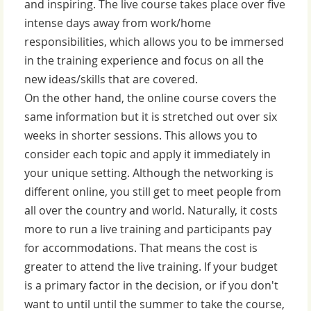
and inspiring. The live course takes place over five
intense days away from work/home
responsibilities, which allows you to be immersed
in the training experience and focus on all the
new ideas/skills that are covered.
On the other hand, the online course covers the
same information but it is stretched out over six
weeks in shorter sessions. This allows you to
consider each topic and apply it immediately in
your unique setting. Although the networking is
different online, you still get to meet people from
all over the country and world. Naturally, it costs
more to run a live training and participants pay
for accommodations. That means the cost is
greater to attend the live training. If your budget
is a primary factor in the decision, or if you don't
want to until until the summer to take the course,