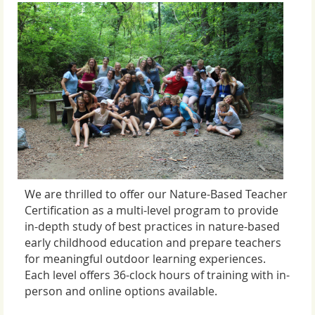
We are thrilled to offer our Nature-Based Teacher
Certification as a multi-level program to
provide
in-depth study of best practices in nature-based
early childhood education and prepare teachers
for meaningful outdoor learning experiences.
Each level offers 36-clock hours of training with in-
person and online options available.