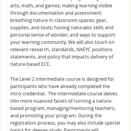
arts, math, and games; making learning visible
through documentation and assessment;
breathing nature in classroom spaces; gear,
supplies, and tools; honing naturalist skills and
personal sense of wonder; and ways to support
your learning community. We will also touch on
relevant research, standards, NAEYC positions
statements, and policy that impacts delivery of
nature-based ECE.
The Level 2 intermediate course is designed for
participants who have already completed the
intro credential. The intermediate course delves
into more nuanced facets of running a nature-
based program, managing/mentoring teachers,
and promoting your program. During the
registration process, you may also include special
topics for deeper study. Participants will