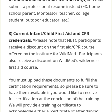
submit a professional resume instead (EX. home
school parent, Montessori teacher, college
student, outdoor educator, etc.).
3) Current
Infant/Child First Aid and CPR
credentials
. *Please note that NBTC participants
receive a discount on the first aid/CPR course
offered by the Institute for WildMed. Participants
also receive a discount on WildMed's wilderness
first aid course.
You must upload these documents to fulfill the
certification requirements, so please be sure to
have them available if you would like to receive
full certification at the conclusion of the training.
We will provide a training certificate to
acknowledge either a "certificate of attendance"