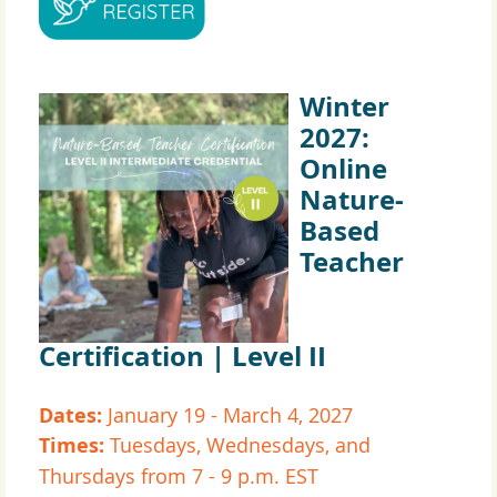
Winter
2027:
Online
Nature-
Based
Teacher
Certification | Level II
Dates:
January 19 - March 4, 2027
Times:
Tuesdays, Wednesdays, and
Thursdays from 7 - 9 p.m. EST