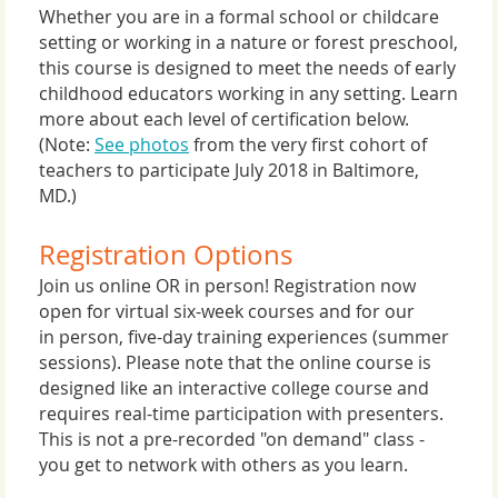
Whether you are in a formal school or childcare
setting or working in a nature or forest preschool,
this course is designed to meet the needs of early
childhood educators working in any setting. Learn
more about each level of certification below.
(Note:
See photos
from the very first cohort of
teachers to participate July 2018 in Baltimore,
MD.)
Registration Options
Join us online OR in person! Registration now
open for virtual six-week courses and for our
in person, five-day training experiences (summer
sessions). Please note that the online course is
designed like an interactive college course and
requires real-time participation with presenters.
This is not a pre-recorded "on demand" class -
you get to network with others as you learn.