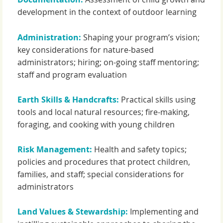
development in the context of outdoor learning
Administration:
Shaping your program’s vision;
key considerations for nature-based
administrators; hiring; on-going staff mentoring;
staff and program evaluation
Earth Skills & Handcrafts:
Practical skills using
tools and local natural resources; fire-making,
foraging, and cooking with young children
Risk Management:
Health and safety topics;
policies and procedures that protect children,
families, and staff; special considerations for
administrators
Land Values & Stewardship:
Implementing and