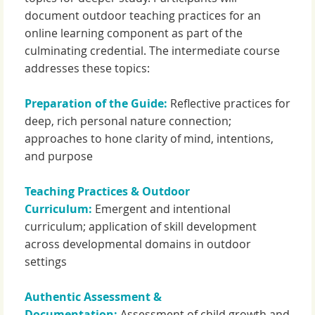
document outdoor teaching practices for an
online learning component as part of the
culminating credential. The intermediate course
addresses these topics:
Preparation of the Guide:
Reflective practices for
deep, rich personal nature connection;
approaches to hone clarity of mind, intentions,
and purpose
Teaching Practices & Outdoor
Curriculum:
Emergent and intentional
curriculum; application of skill development
across developmental domains in outdoor
settings
Authentic Assessment &
Documentation:
Assessment of child growth and