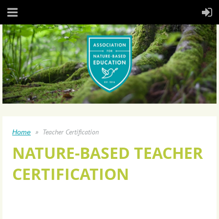
Teacher Certification
Home
NATURE-BASED TEACHER
CERTIFICATION