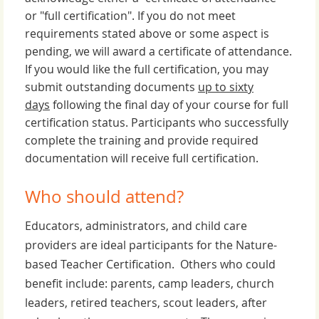
or "full certification". If you do not meet
requirements stated above or some aspect is
pending, we will award a certificate of attendance.
If you would like the full certification, you may
submit outstanding documents
up to sixty
days
following the final day of your course for full
certification status. Participants who successfully
complete the training and provide required
documentation will receive full certification.
Who should attend?
Educators, administrators, and child care
providers are ideal participants for the Nature-
based Teacher Certification. Others who could
benefit include: parents, camp leaders, church
leaders, retired teachers, scout leaders, after