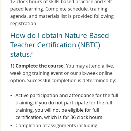
12 clock hours of skills-based practice and self-
paced learning. Complete schedule, training
agenda, and materials list is provided following
registration.
How do I obtain Nature-Based
Teacher Certification (NBTC)
status?
1) Complete the course.
You may attend a live,
weeklong training event or our six-week online
option. Successful completion is determined by:
Active participation and attendance for the full
training; if you do not participate for the full
training, you will not be eligible for full
certification, which is for 36 clock hours
Completion of assignments including