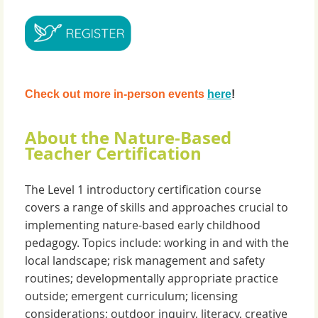
Check out more in-person events
here
!
About the Nature-Based
Teacher Certification
The Level 1 introductory certification course
covers a range of skills and approaches crucial to
implementing nature-based early childhood
pedagogy. Topics include: working in and with the
local landscape; risk management and safety
routines; developmentally appropriate practice
outside; emergent curriculum; licensing
considerations; outdoor inquiry, literacy, creative