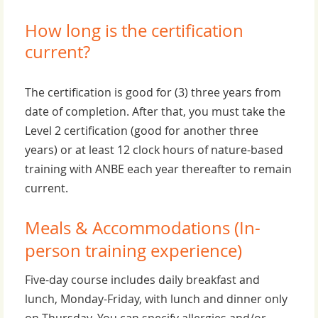
How long is the certification
current?
The certification is good for (3) three years from
date of completion. After that, you must take the
Level 2 certification (good for another three
years) or at least 12 clock hours of nature-based
training with ANBE each year thereafter to remain
current.
Meals & Accommodations (In-
person training experience)
Five-day course includes daily breakfast and
lunch, Monday-Friday, with lunch and dinner only
on Thursday. You can specify allergies and/or