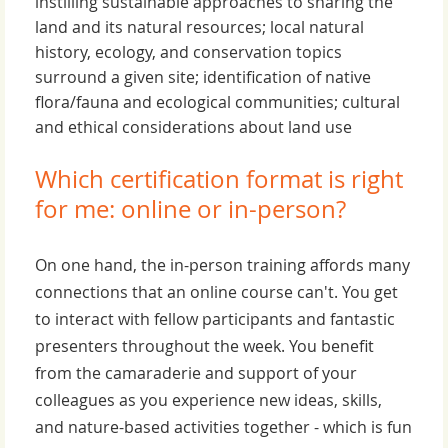
instilling sustainable approaches to sharing the
land and its natural resources; local natural
history, ecology, and conservation topics
surround a given site; identification of native
flora/fauna and ecological communities; cultural
and ethical considerations about land use
Which certification format is right
for me: online or in-person?
On one hand, the in-person training affords many
connections that an online course can't. You get
to interact with fellow participants and fantastic
presenters throughout the week. You benefit
from the camaraderie and support of your
colleagues as you experience new ideas, skills,
and nature-based activities together - which is fun