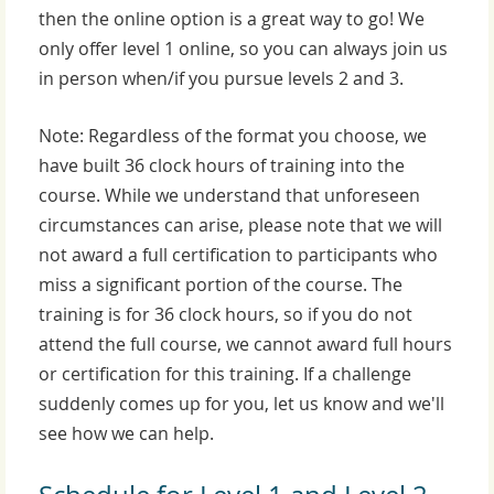
then the online option is a great way to go!
We
only offer level 1 online, so you can always join us
in person when/if you pursue levels 2 and 3.
Note: Regardless of the format you choose, we
have built 36 clock hours of training into the
course. While we understand that unforeseen
circumstances can arise, please note that we will
not award a full certification to participants who
miss a significant portion of the course. The
training is for 36 clock hours, so if you do not
attend the full course, we cannot award full hours
or certification for this training. If a challenge
suddenly comes up for you, let us know and we'll
see how we can help.