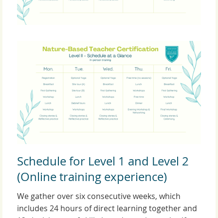
Schedule for Level 1 and Level 2
(Online training experience)
We gather over six consecutive weeks, which
includes 24 hours of direct learning together and