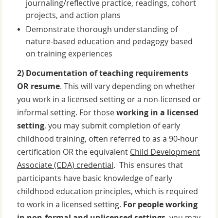
journaling/reflective practice, readings, cohort
projects, and action plans
Demonstrate thorough understanding of
nature-based education and pedagogy based
on training experiences
2) Documentation of teaching requirements
OR resume
. This will vary depending on whether
you work in a licensed setting or a non-licensed or
informal setting. For those
working in a licensed
setting
, you may submit
completion of early
childhood training, often referred to as a 90-hour
certification OR the equivalent
Child Development
Associate (CDA) credential
.
This ensures that
participants have basic knowledge of early
childhood education principles, which is required
to work in a licensed setting.
For people working
in non-formal and unlicensed settings
, you may