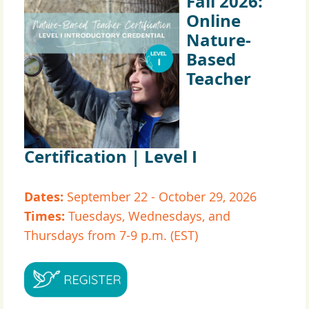
Fall 2026:
Online
Nature-
Based
Teacher
Certification | Level I
Dates:
September 22 - October 29, 2026
Times:
Tuesdays, Wednesdays, and
Thursdays from 7-9 p.m. (EST)