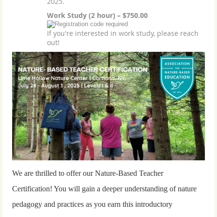
2025.
Work Study (2 hour) – $750.00
If you're interested in work study, please reach
out!
We are thrilled to offer our Nature-Based Teacher
Certification! You will gain a deeper understanding of nature
pedagogy and practices as you earn this introductory