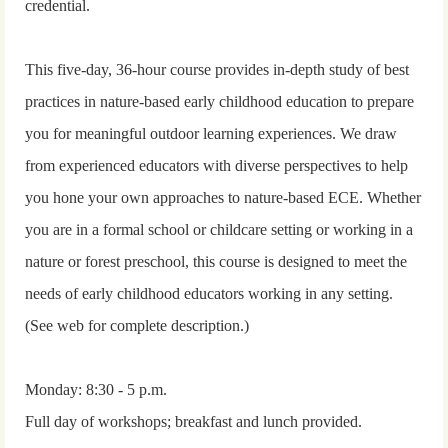
credential.
This five-day, 36-hour course provides in-depth study of best
practices in nature-based early childhood education to prepare
you for meaningful outdoor learning experiences. We draw
from experienced educators with diverse perspectives to help
you hone your own approaches to nature-based ECE. Whether
you are in a formal school or childcare setting or working in a
nature or forest preschool, this course is designed to meet the
needs of early childhood educators working in any setting.
(See web for complete description.)
Monday: 8:30 - 5 p.m.
Full day of workshops; breakfast and lunch provided.