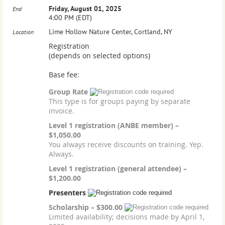
Friday, August 01, 2025
End
4:00 PM (EDT)
Lime Hollow Nature Center, Cortland, NY
Location
Registration
(depends on selected options)
Base fee:
Group Rate
This type is for groups paying by separate
invoice.
Level 1 registration (ANBE member) –
$1,050.00
You always receive discounts on training. Yep.
Always.
Level 1 registration (general attendee) –
$1,200.00
Presenters
Scholarship – $300.00
Limited availability; decisions made by April 1,