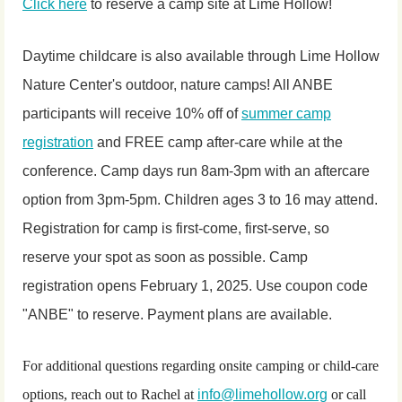
Click here
to reserve a camp site at Lime Hollow!
Daytime childcare is also available through Lime Hollow
Nature Center's outdoor, nature camps! All ANBE
participants will receive 10% off of
summer camp
registration
and FREE camp after-care while at the
conference. Camp days run 8am-3pm with an aftercare
option from 3pm-5pm. Children ages 3 to 16 may attend.
Registration for camp is first-come, first-serve, so
reserve your spot as soon as possible. Camp
registration opens February 1, 2025. Use coupon code
"ANBE" to reserve. Payment plans are available.
For additional questions regarding onsite camping or child-care
options, reach out to Rachel at
info@limehollow.org
or call