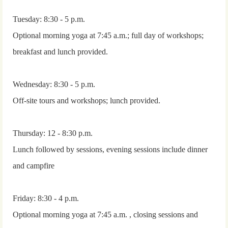
Tuesday: 8:30 - 5 p.m.
Optional morning yoga at 7:45 a.m.; full day of workshops;
breakfast and lunch provided.
Wednesday: 8:30 - 5 p.m.
Off-site tours and workshops; lunch provided.
Thursday: 12 - 8:30 p.m.
Lunch followed by sessions, evening sessions include dinner
and campfire
Friday: 8:30 - 4 p.m.
Optional morning yoga at 7:45 a.m. , closing sessions and