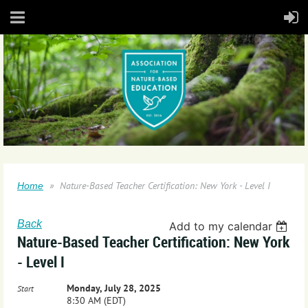
Nature-Based Teacher Certification: New York - Level I
Home
Back
Add to my calendar
Nature-Based Teacher Certification: New York
- Level I
Monday, July 28, 2025
Start
8:30 AM (EDT)