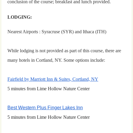
conclusion of the course; breakfast and lunch provided.
LODGING:
Nearest Airports : Syracruse (SYR) and Ithaca (ITH)
While lodging is not provided as part of this course, there are
many hotels in Cortland, NY.
S
ome options include:
Fairfield by Marriott Inn & Suites, Cortland, NY
5 minutes from Lime Hollow Nature Center
Best Western Plus Finger Lakes Inn
5 minutes from Lime Hollow Nature Center