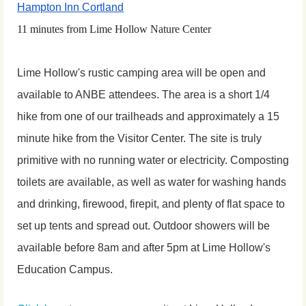
Hampton Inn Cortland
11 minutes from Lime Hollow Nature Center
Lime Hollow's rustic camping area will be open and
available to ANBE attendees. The area is a short 1/4
hike from one of our trailheads and approximately a 15
minute hike from the Visitor Center. The site is truly
primitive with no running water or electricity. Composting
toilets are available, as well as water for washing hands
and drinking, firewood, firepit, and plenty of flat space to
set up tents and spread out. Outdoor showers will be
available before 8am and after 5pm at Lime Hollow's
Education Campus.