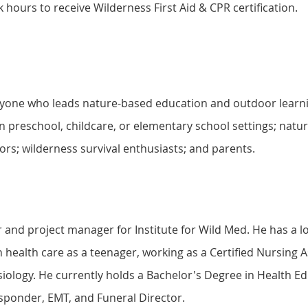
 hours to receive Wilderness First Aid & CPR certification.
anyone who leads nature-based education and outdoor learni
n preschool, childcare, or elementary school settings; natur
rs; wilderness survival enthusiasts; and parents.
tor and project manager for Institute for Wild Med. He has a l
in health care as a teenager, working as a Certified Nursing 
iology. He currently holds a Bachelor's Degree in Health E
esponder, EMT, and Funeral Director.