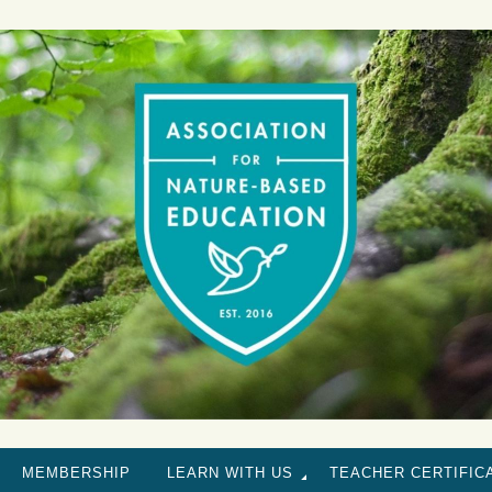
MEMBERSHIP
LEARN WITH US
TEACHER CERTIFIC