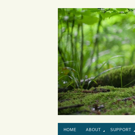
HOME
ABOUT
SUPPORT