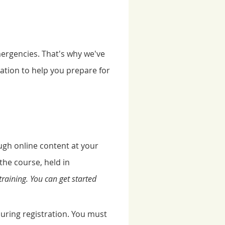
mergencies. That's why we've
cation to help you prepare for
ugh online content at your
the course, held in
training. You can get started
during registration. You must