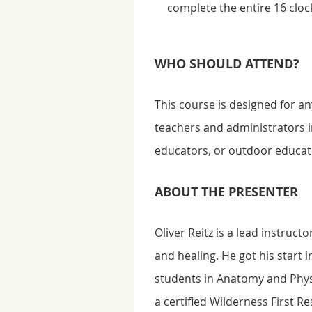
complete the entire 16 clock
WHO SHOULD ATTEND?
This course is designed for 
teachers and administrators i
educators, or outdoor educato
ABOUT THE PRESENTER
Oliver Reitz is a lead instruc
and healing. He got his start 
students in Anatomy and Phys
a certified Wilderness First R