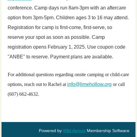
conference. Camp days run 8am-3pm with an aftercare
option from 3pm-5pm. Children ages 3 to 16 may attend.
Registration for camp is first-come, first-serve, so
reserve your spot as soon as possible. Camp
registration opens February 1, 2025. Use coupon code
"ANBE" to reserve. Payment plans are available.
For additional questions regarding onsite camping or child-care
options, reach out to Rachel at
info@limehollow.org
or call
(607) 662-4632.
Powered by
Wild Apricot
Membership Software