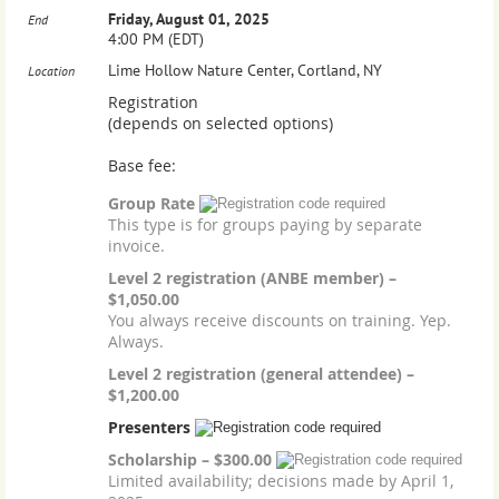
Friday, August 01, 2025
End
4:00 PM (EDT)
Lime Hollow Nature Center, Cortland, NY
Location
Registration
(depends on selected options)
Base fee:
Group Rate
This type is for groups paying by separate
invoice.
Level 2 registration (ANBE member) –
$1,050.00
You always receive discounts on training. Yep.
Always.
Level 2 registration (general attendee) –
$1,200.00
Presenters
Scholarship – $300.00
Limited availability; decisions made by April 1,