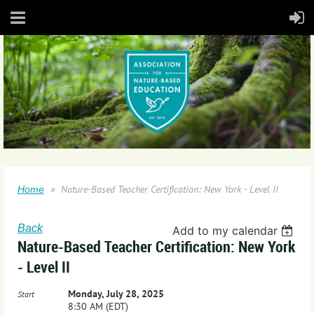
Nature-Based Teacher Certification: New York - Level II
Home
Back
Add to my calendar
Nature-Based Teacher Certification: New York
- Level II
Monday, July 28, 2025
Start
8:30 AM (EDT)