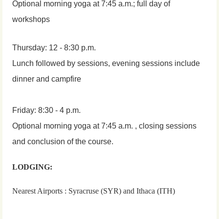
Optional morning yoga at 7:45 a.m.; full day of
workshops
Thursday: 12 - 8:30 p.m.
Lunch followed by sessions, evening sessions include
dinner and campfire
Friday: 8:30 - 4 p.m.
Optional morning yoga at 7:45 a.m. , closing sessions
and conclusion of the course.
LODGING:
Nearest Airports : Syracruse (SYR) and Ithaca (ITH)