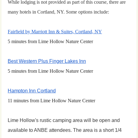
While lodging is not provided as part of this course, there are
many hotels in Cortland, NY. S
ome options include:
Fairfield by Marriott Inn & Suites, Cortland, NY
5 minutes from Lime Hollow Nature Center
Best Western Plus Finger Lakes Inn
5 minutes from Lime Hollow Nature Center
Hampton Inn Cortland
11 minutes from Lime Hollow Nature Center
Lime Hollow's rustic camping area will be open and
available to ANBE attendees. The area is a short 1/4