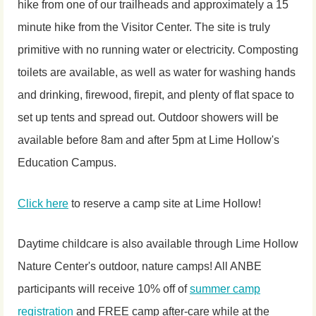
hike from one of our trailheads and approximately a 15
minute hike from the Visitor Center. The site is truly
primitive with no running water or electricity. Composting
toilets are available, as well as water for washing hands
and drinking, firewood, firepit, and plenty of flat space to
set up tents and spread out. Outdoor showers will be
available before 8am and after 5pm at Lime Hollow's
Education Campus.
Click here
to reserve a camp site at Lime Hollow!
Daytime childcare is also available through Lime Hollow
Nature Center's outdoor, nature camps! All ANBE
participants will receive 10% off of
summer camp
registration
and FREE camp after-care while at the