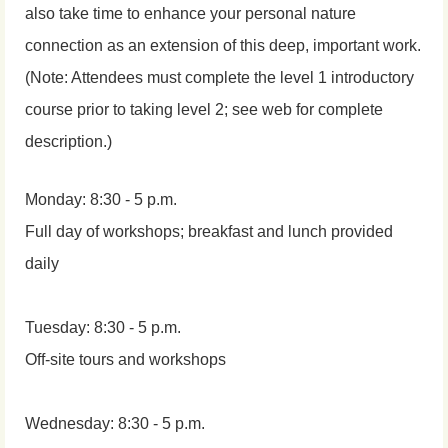
also take time to enhance your personal nature
connection as an extension of this deep, important work.
(Note: Attendees must complete the level 1 introductory
course prior to taking level 2; see web for complete
description.)
Monday: 8:30 - 5 p.m.
Full day of workshops; breakfast and lunch provided
daily
Tuesday: 8:30 - 5 p.m.
Off-site tours and workshops
Wednesday: 8:30 - 5 p.m.