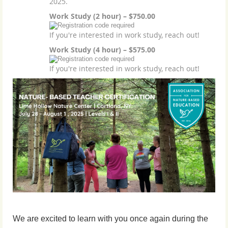
2025.
Work Study (2 hour) – $750.00
If you're interested in work study, reach out!
Work Study (4 hour) – $575.00
If you're interested in work study, reach out!
We are excited to learn with you once again during the