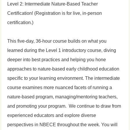
Level 2: Intermediate Nature-Based Teacher
Certification! (Registration is for live, in-person
certification.)
This five-day, 36-hour course builds on what you
learned during the Level 1 introductory course, diving
deeper into best practices and helping you hone
approaches to nature-based early childhood education
specific to your learning environment.
The intermediate
course examines more nuanced facets of running a
nature-based program, managing/mentoring teachers,
and promoting your program.
We continue to draw from
experienced educators and explore diverse
perspectives in NBECE throughout the week. You will