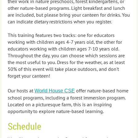
their work
in nature preschools, forest kindergartens, or
other nature-based programs. Light breakfast and lunch
are included, but please bring your canteen for drinks. You
can indicate dietary restrictions when you register.
This training features two tracks: one for educators
working with children ages 4-7 years old, the other for
educators working with children ages 7-10 years old.
Throughout the day, you can choose which sessions are
the most useful to you. Dress for the weather, as at least
50% of this event will take place outdoors, and don't
forget your canteen!
Our hosts at
offer nature-based home
World House CSE
school programs, including a forest immersion program.
Located on a picturesque farm, this is an inspiring
opportunity to explore nature-based learning.
Schedule