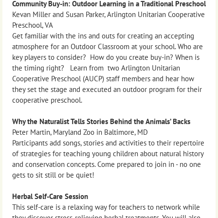
Community Buy-in: Outdoor Learning in a Traditional Preschool
Kevan Miller and Susan Parker, Arlington Unitarian Cooperative
Preschool, VA
Get familiar with the ins and outs for creating an accepting
atmosphere for an Outdoor Classroom at your school. Who are
key players to consider? How do you create buy-in? When is
the timing right? Learn from two Arlington Unitarian
Cooperative Preschool (AUCP) staff members and hear how
they set the stage and executed an outdoor program for their
cooperative preschool.
Why the Naturalist Tells Stories Behind the Animals’ Backs
Peter Martin, Maryland Zoo in Baltimore, MD
Participants add songs, stories and activities to their repertoire
of strategies for teaching young children about natural history
and conservation concepts. Come prepared to join in - no one
gets to sit still or be quiet!
Herbal Self-Care Session
This self-care is a relaxing way for teachers to network while
they discover stress-relieving herbal treatments. You will also