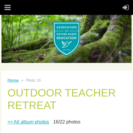
Photo 16
Home
OUTDOOR TEACHER
RETREAT
<< All album photos
16/22 photos