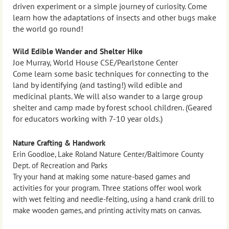
driven experiment or a simple journey of curiosity. Come
learn how the adaptations of insects and other bugs make
the world go round!
Wild Edible Wander and Shelter Hike
Joe Murray, World House CSE/Pearlstone Center
Come learn some basic techniques for connecting to the
land by identifying (and tasting!) wild edible and
medicinal plants. We will also wander to a large group
shelter and camp made by forest school children. (Geared
for educators working with 7-10 year olds.)
Nature Crafting & Handwork
Erin Goodloe, Lake Roland Nature Center/Baltimore County
Dept. of Recreation and Parks
Try your hand at making some nature-based games and
activities for your program. Three stations offer wool work
with wet felting and needle-felting, using a hand crank drill to
make wooden games, and printing activity mats on canvas.