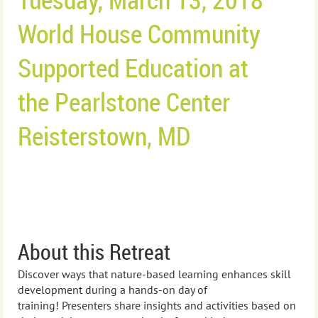
World House Community
Supported Education at
the
Pearlstone Center
Reisterstown, MD
About this Retreat
Discover ways that nature-based learning enhances skill
development during a hands-on day of
training!
Presenters s
hare insights and activities based on