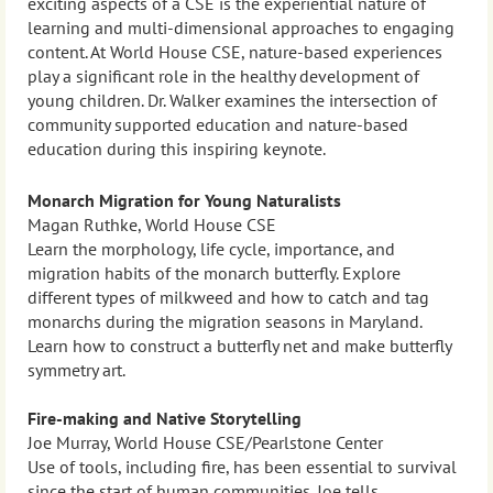
exciting aspects of a CSE is the experiential nature of
learning and multi-dimensional approaches to engaging
content. At World House CSE, nature-based experiences
play a significant role in the healthy development of
young children. Dr. Walker examines the intersection of
community supported education and nature-based
education during this inspiring keynote.
Monarch Migration for Young Naturalists
Magan Ruthke, World House CSE
Learn the morphology, life cycle, importance, and
migration habits of the monarch butterfly. Explore
different types of milkweed and how to catch and tag
monarchs during the migration seasons in Maryland.
Learn how to construct a butterfly net and make butterfly
symmetry art.
Fire-making and Native Storytelling
Joe Murray, World House CSE/Pearlstone Center
Use of tools, including fire, has been essential to survival
since the start of human communities. Joe tells