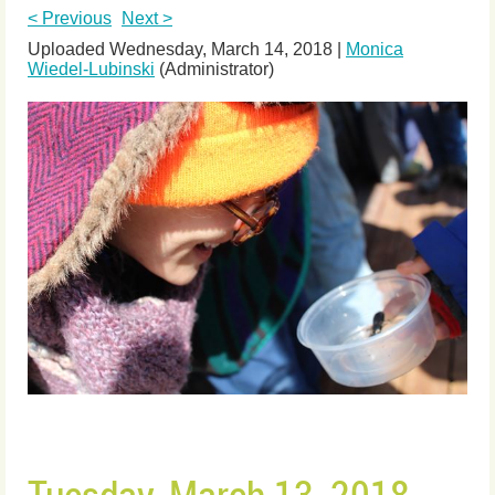
< Previous
Next >
Uploaded Wednesday, March 14, 2018 |
Monica
Wiedel-Lubinski
(Administrator)
Tuesday, March 13, 2018