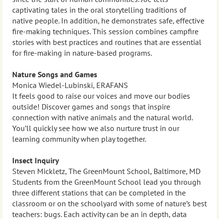
captivating tales in the oral storytelling traditions of
native people. In addition, he demonstrates safe, effective
fire-making techniques. This session combines campfire
stories with best practices and routines that are essential
for fire-making in nature-based programs.
Nature Songs and Games
Monica Wiedel-Lubinski, ERAFANS
It feels good to raise our voices and move our bodies
outside! Discover games and songs that inspire
connection with native animals and the natural world.
You’ll quickly see how we also nurture trust in our
learning community when play together.
Insect Inquiry
Steven Mickletz, The GreenMount School, Baltimore, MD
Students from the GreenMount School lead you through
three different stations that can be completed in the
classroom or on the schoolyard with some of nature’s best
teachers: bugs. Each activity can be an in depth, data