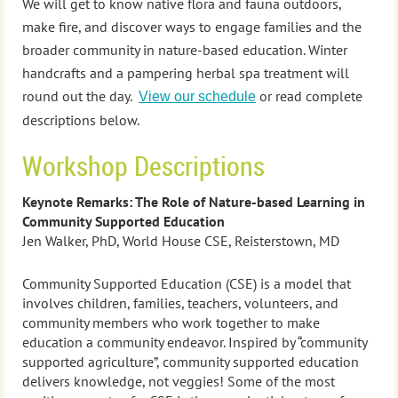
We will get to know native flora and fauna outdoors,
make fire, and discover ways to engage families and the
broader community in nature-based education. Winter
handcrafts and a pampering herbal spa treatment will
round out the day.
or read complete
View our schedule
descriptions below.
Workshop Descriptions
Keynote Remarks: The Role of Nature-based Learning in
Community Supported Education
Jen Walker, PhD, World House CSE, Reisterstown, MD
Community Supported Education (CSE) is a model that
involves children, families, teachers, volunteers, and
community members who work together to make
education a community endeavor. Inspired by “community
supported agriculture”, community supported education
delivers knowledge, not veggies! Some of the most