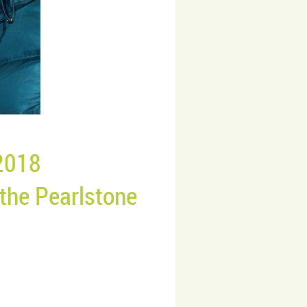
2018
 the
Pearlstone