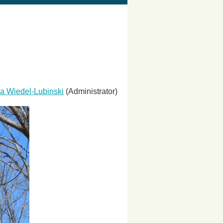
a Wiedel-Lubinski
(Administrator)