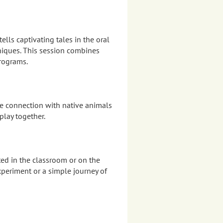
ells captivating tales in the oral
hniques. This session combines
programs.
re connection with native animals
play together.
ed in the classroom or on the
xperiment or a simple journey of