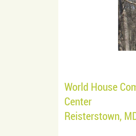
World House Com
Center
Reisterstown, M