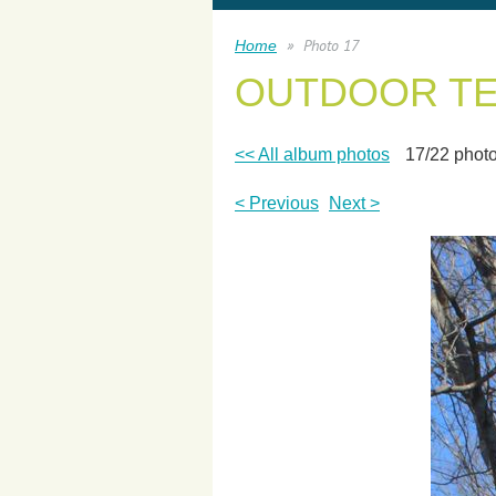
Photo 17
Home
OUTDOOR T
<< All album photos
17/22 phot
< Previous
Next >