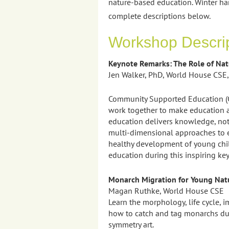
nature-based education. Winter ha
complete descriptions below.
Workshop Descri
Keynote Remarks: The Role of Na
Jen Walker, PhD, World House CSE,
Community Supported Education (CS
work together to make education a
education delivers knowledge, not 
multi-dimensional approaches to e
healthy development of young chil
education during this inspiring ke
Monarch Migration for Young Natu
Magan Ruthke, World House CSE
Learn the morphology, life cycle, 
how to catch and tag monarchs duri
symmetry art.