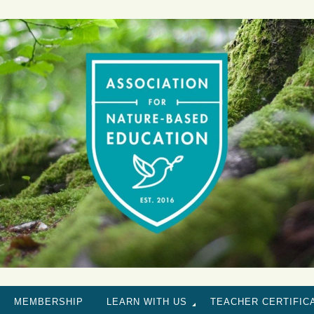
MEMBERSHIP
LEARN WITH US
TEACHER CERTIFIC