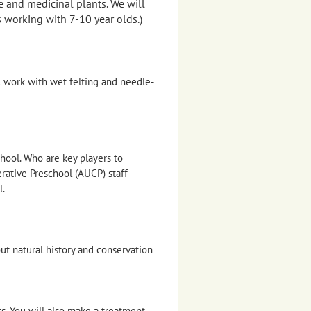
e and medicinal plants. We will
 working with 7-10 year olds.)
l work with wet felting and needle-
hool. Who are key players to
ative Preschool (AUCP) staff
l.
out natural history and conservation
ts. You will also make a treatment