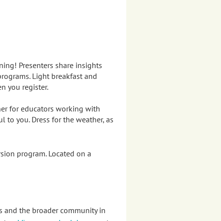
ining!
Presenters s
hare insights
programs. Light breakfast and
en you register.
her for educators working with
 to you. Dress for the weather, as
sion program. Located on a
es and the broader community in