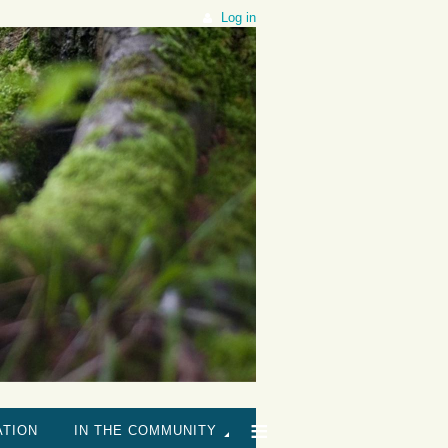
Log in
≡
ATION
IN THE COMMUNITY