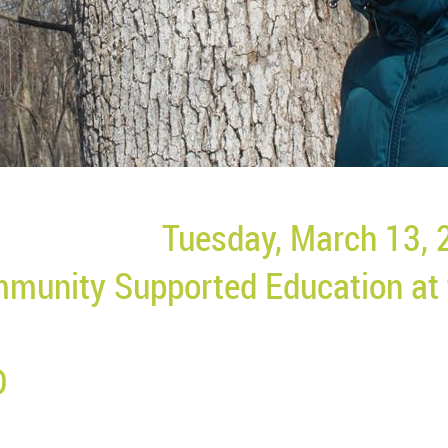
Tuesday, March 13, 
munity Supported Education at
D