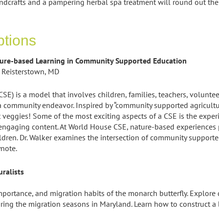
ndcrafts and a pampering herbal spa treatment will round out th
ptions
ture-based Learning in Community Supported Education
 Reisterstown, MD
E) is a model that involves children, families, teachers, volun
 community endeavor. Inspired by “community supported agricult
veggies! Some of the most exciting aspects of a CSE is the experi
ngaging content. At World House CSE, nature-based experiences pla
dren. Dr. Walker examines the intersection of community support
ynote.
ralists
importance, and migration habits of the monarch butterfly. Explore
ng the migration seasons in Maryland. Learn how to construct a b