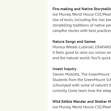
Fire-making and Native Storytelli
Joe Murray, World House CSE/Pear
Use of tools, including fire, has be
storytelling traditions of native p
campfire stories with best practice
Nature Songs and Games
Monica Wiedel-Lubinski, ERAFAN
It feels good to raise our voices 
and the natural world. You’ll quic
Insect Inquiry
Steven Mickletz, The GreenMount 
Students from the GreenMount Scho
schoolyard with some of nature’s b
curiosity. Come learn how the ada
Wild Edible Wander and Shelter H
Joe Murray, World House CSE/Pear