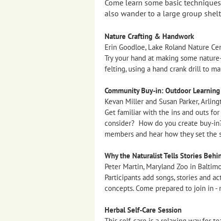
Come learn some basic techniques f
also wander to a large group shelt
Nature Crafting & Handwork
Erin Goodloe, Lake Roland Nature Cen
Try your hand at making some nature-
felting, using a hand crank drill to 
Community Buy-in: Outdoor Learning i
Kevan Miller and Susan Parker, Arling
Get familiar with the ins and outs fo
consider? How do you create buy-in?
members and hear how they set the s
Why the Naturalist Tells Stories Behi
Peter Martin, Maryland Zoo in Baltim
Participants add songs, stories and ac
concepts. Come prepared to join in - n
Herbal Self-Care Session
This self-care is a relaxing way for 