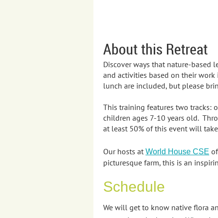
About this Retreat
Discover ways that nature-based l
and activities based on their work
lunch are included, but please brin
This training features two tracks:
children ages 7-10 years old. Thro
at least 50% of this event will tak
Our hosts at
of
World House CSE
picturesque farm, this is an inspi
Schedule
We will get to know native flora 