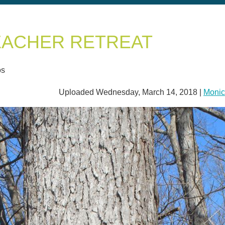
EACHER RETREAT
os
Uploaded Wednesday, March 14, 2018 |
Monic