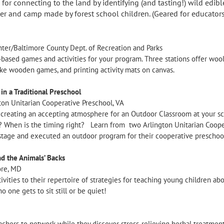
or connecting to the land by identifying (and tasting!) wild edibl
er and camp made by forest school children. (Geared for educators
ter/Baltimore County Dept. of Recreation and Parks
based games and activities for your program. Three stations offer woo
make wooden games, and printing activity mats on canvas.
n a Traditional Preschool
ton Unitarian Cooperative Preschool, VA
r creating an accepting atmosphere for an Outdoor Classroom at your sc
 When is the timing right? Learn from two Arlington Unitarian Cooper
tage and executed an outdoor program for their cooperative preschoo
nd the Animals’ Backs
ore, MD
tivities to their repertoire of strategies for teaching young children ab
o one gets to sit still or be quiet!
teachers to network while they discover stress-relieving herbal treatmen