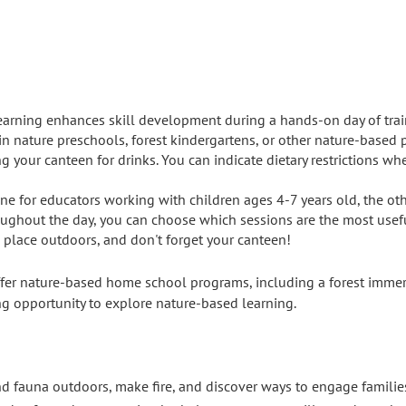
earning enhances skill development during a hands-on day of tra
in nature preschools, forest kindergartens, or other nature-based 
g your canteen for drinks. You can indicate dietary restrictions wh
 one for educators working with children ages 4-7 years old, the ot
ughout the day, you can choose which sessions are the most useful
e place outdoors, and don't forget your canteen!
fer nature-based home school programs, including a forest immer
ring opportunity to explore nature-based learning.
and fauna outdoors, make fire, and discover ways to engage famili