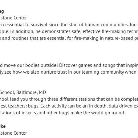
ng
lstone Center
en essential to survival since the start of human communities. Joe t
eople. In addition, he demonstrates safe, effective fire-making tec
s and routines that are essential for fire-making in nature-based 
S
and move our bodies outside! Discover games and songs that inspi
kly see how we also nurture trust in our learning community when 
School, Baltimore, MD
ol lead you through three different stations that can be complet
est teachers: bugs. Each activity can be an in depth, data driven e
ptations of insects and other bugs make the world go round!
ike
lstone Center