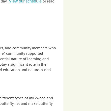
e day.
or read
View our schedule
teers, and community members who
ure”, community supported
ential nature of learning and
y a significant role in the
ed education and nature-based
 different types of milkweed and
utterfly net and make butterfly