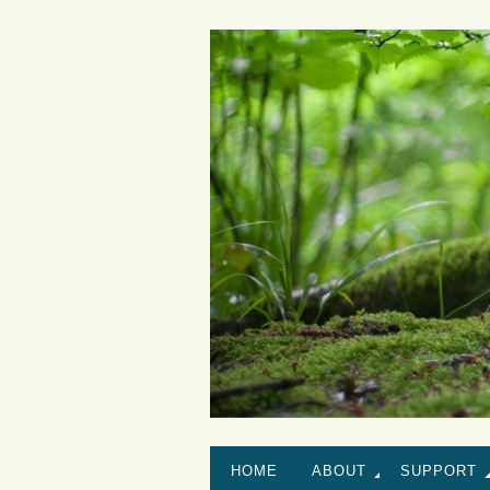
HOME
ABOUT
SUPPORT