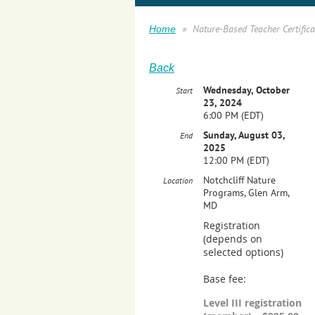
Nature-Based Teacher Certificat
Home
Back
Wednesday, October
Start
23, 2024
6:00 PM (EDT)
Sunday, August 03,
End
2025
12:00 PM (EDT)
Notchcliff Nature
Location
Programs, Glen Arm,
MD
Registration
(depends on
selected options)
Base fee:
Level III registration