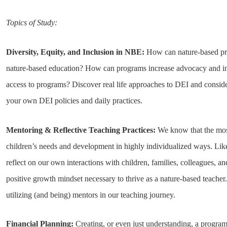
Topics of Study:
Diversity, Equity, and Inclusion in NBE:
How can nature-based pro
nature-based education? How can programs increase advocacy and incl
access to programs? Discover real life approaches to DEI and consid
your own DEI policies and daily practices.
Mentoring & Reflective Teaching Practices:
We know that the most 
children’s needs and development in highly individualized ways. Lik
reflect on our own interactions with children, families, colleagues, an
positive growth mindset necessary to thrive as a nature-based teacher.
utilizing (and being) mentors in our teaching journey.
Financial Planning:
Creating, or even just understanding, a progra