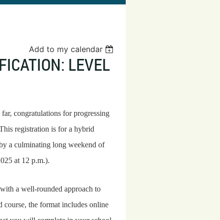
Add to my calendar
ICATION: LEVEL
s far, congratulations for progressing
his registration is for a hybrid
 by a culminating long weekend of
2025 at 12 p.m.).
with a well-rounded approach to
d course, the format includes online