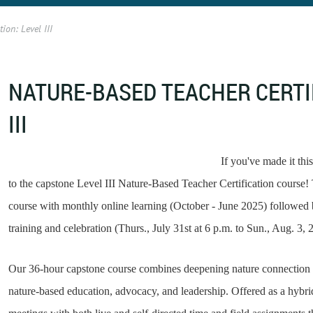
ion: Level III
NATURE-BASED TEACHER CERTIF
III
If you've made it thi
to the capstone Level III Nature-Based Teacher Certification course! T
course with monthly online learning (October - June 2025) followed
training and celebration (Thurs., July 31st at 6 p.m. to Sun., Aug. 3, 
Our 36-hour capstone course combines deepening nature connection 
nature-based education, advocacy, and leadership. Offered as a hybri