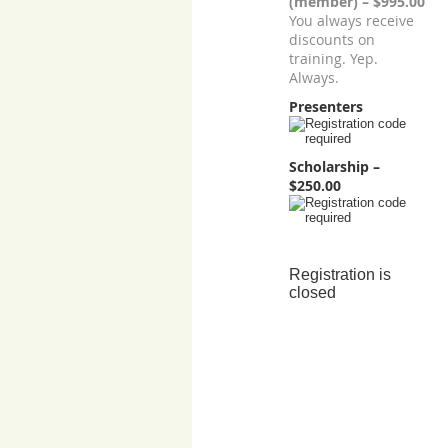
(member) – $995.00
You always receive
discounts on
training. Yep.
Always.
Presenters
Scholarship –
$250.00
Registration is
closed