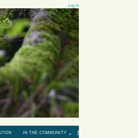
Log in
≡
ATION
IN THE COMMUNITY