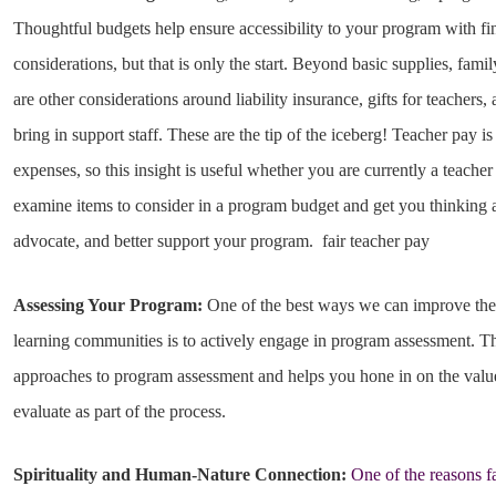
Thoughtful budgets help ensure accessibility to your program with fin
considerations, but that is only the start. Beyond basic supplies, fami
are other considerations around liability insurance, gifts for teacher
bring in support staff. These are the tip of the iceberg! Teacher pay is
expenses, so this insight is useful whether you are currently a teacher
examine items to consider in a program budget and get you thinking 
advocate, and better support your program. fair teacher pay
Assessing Your Program:
One of the best ways we can improve the 
learning communities is to actively engage in program assessment. Th
approaches to program assessment and helps you hone in on the value
evaluate as part of the process.
Spirituality and Human-Nature Connection:
One of the reasons f