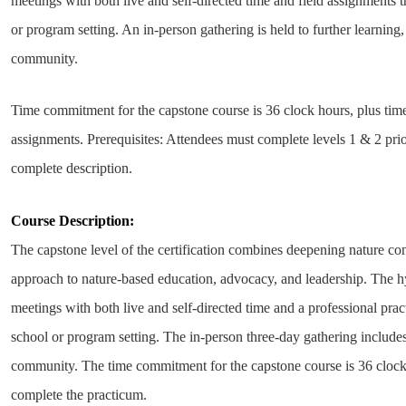
meetings with both live and self-directed time and field assignments 
or program setting. An in-person
gathering is held to further learning
community.
Time commitment for the capstone course is 36 clock hours, plus time
assignments.
Prerequisites: Attendees must complete levels 1 & 2 prio
complete description.
Course Description:
The capstone level of the certification combines deepening nature c
approach to nature-based education, advocacy, and leadership. The h
meetings with both live and self-directed time and a professional pra
school or program setting. The in-person three-day gathering includes
community. The time commitment for the capstone course is 36 clock 
complete the practicum.