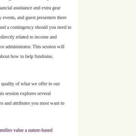
ancial assistance and extra gear
ly events, and guest presenters there
s, and a contingency should you need to
 directly related to income and
 or administrator. This session will
about how to help fundraise,
quality of what we offer to our
is session explores several
s and attributes you most want to
amilies value a nature-based