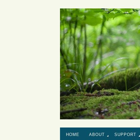
HOME
ABOUT
SUPPORT