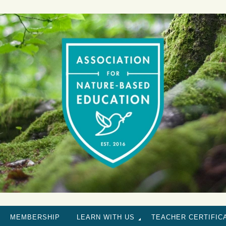
MEMBERSHIP
LEARN WITH US
TEACHER CERTIFIC