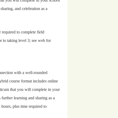
that you will complete in your school
, sharing, and celebration as a
 required to complete field
r to taking lev
el 3; see web for
onnection with a well-rounded
ybrid course format includes online
cticum that you will complete in your
 further learning and sharing as a
hours, plus time required to