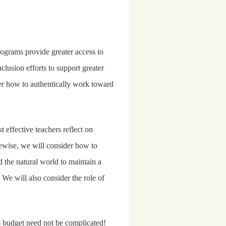
grams provide greater access to
usion efforts to support greater
er how to authentically work toward
effective teachers reflect on
ewise, we will consider how to
d the natural world to maintain a
 We will also consider the role of
m budget need not be complicated!