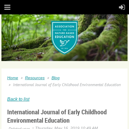
Home
Resources
Blog
International Journal of Early Childhood Environmental Education
Back to list
International Journal of Early Childhood
Environmental Education