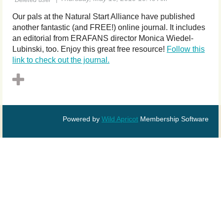
Our pals at the Natural Start Alliance have published
another fantastic (and FREE!) online
journal
. It includes
an editorial from ERAFANS director Monica Wiedel-
Lubinski, too. Enjoy this great free resource!
Follow this
link to check out the journal.
Powered by
Wild Apricot
Membership Software