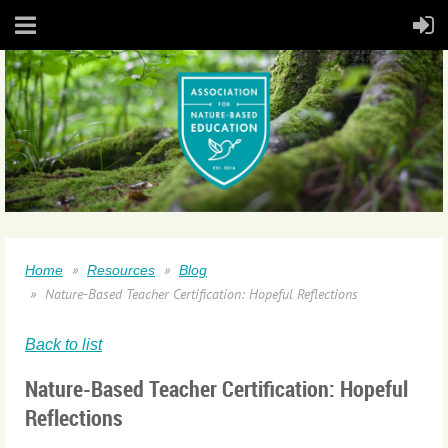
Home
Resources
Blog
Nature-Based Teacher Certification: Hopeful Reflections
Back to list
Nature-Based Teacher Certification: Hopeful
Reflections