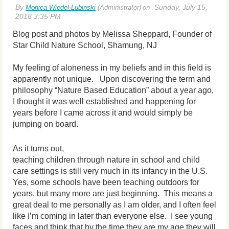
Blog post and photos by Melissa Sheppard, Founder of
Star Child Nature School, Shamung, NJ
My feeling of aloneness in my beliefs and in this field is
apparently not unique. Upon discovering the term and
philosophy “Nature Based Education” about a year ago,
I thought it was well established and happening for
years before I came across it and would simply be
jumping on board.
As it turns out,
teaching children through nature in school and child
care settings is still very much in its infancy in the U.S.
Yes, some schools have been teaching outd
oors for
years, but many more are just beginning. This means a
great deal to me personally as I am older, and I often feel
like I’m coming in later than everyone else. I see young
faces and think that by the time they are my age they will