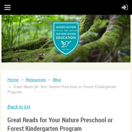
Home
Resources
Blog
Great Reads for Your Nature Preschool or Forest Kindergarten
Program
Back to list
Great Reads for Your Nature Preschool or
Forest Kindergarten Program