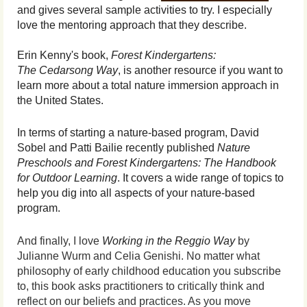
and gives several sample activities to try. I especially
love the mentoring approach that they describe.
Erin Kenny's book,
Forest Kindergartens:
The
Cedarsong Way
, is another resource if you want to
learn more about a total nature immersion approach in
the United States.
In terms of starting a nature-based program, David
Sobel and Patti Bailie recently published
Nature
Preschools and Forest Kindergartens: The Handbook
for Outdoor Learning
. It covers a wide range of topics to
help you dig into all aspects of your nature-based
program.
And finally, I love
Working in the Reggio Way
by
Julianne Wurm and Celia Genishi. No matter what
philosophy of early childhood education you subscribe
to, this book asks practitioners to critically think and
reflect on our beliefs and practices. As you move