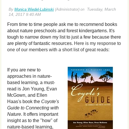
From time to time people ask me to recommend books
about nature preschools and forest kindergartens. It's
tough to narrow down my list to
just a few because there
are plenty of fantastic resources.
Here is my response to
one of our members with a short list of great reads:
If you are new to
approaches in nature-
based learning, a must-
read is Jon
Young, Evan
McGown, and Ellen
Haas's book the
Coyote's
Guide to Connecting with
Nature
. It offers important
insight as to the "how" of
nature-based learning,