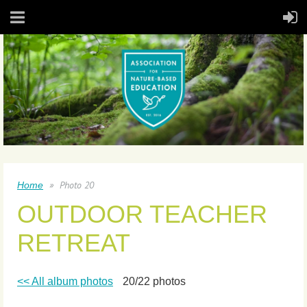
Photo 20
Home
OUTDOOR TEACHER
RETREAT
<< All album photos
20/22 photos