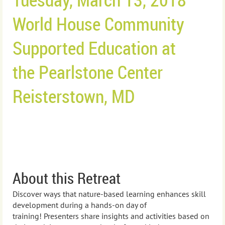
World House Community
Supported Education at
the
Pearlstone Center
Reisterstown, MD
About this Retreat
Discover ways that nature-based learning enhances skill
development during a hands-on day of
training!
Presenters s
hare insights and activities based on