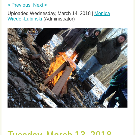
< Previous
Next >
Uploaded Wednesday, March 14, 2018 |
Monica
Wiedel-Lubinski
(Administrator)
Tuesday, March 13, 2018