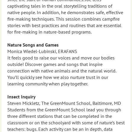
captivating tales in the oral storytelling traditions of
native people. In addition, he demonstrates safe, effective
fire-making techniques. This session combines campfire
stories with best practices and routines that are essential
for fire-making in nature-based programs.
Nature Songs and Games
Monica Wiedel-Lubinski, ERAFANS
It feels good to raise our voices and move our bodies
outside! Discover games and songs that inspire
connection with native animals and the natural world.
You’ll quickly see how we also nurture trust in our
learning community when play together.
Insect Inquiry
Steven Mickletz, The GreenMount School, Baltimore, MD
Students from the GreenMount School lead you through
three different stations that can be completed in the
classroom or on the schoolyard with some of nature’s best
teachers: bugs. Each activity can be an in depth, data