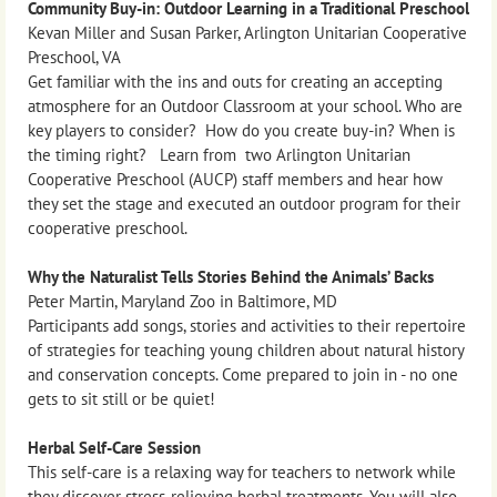
Community Buy-in: Outdoor Learning in a Traditional Preschool
Kevan Miller and Susan Parker, Arlington Unitarian Cooperative
Preschool, VA
Get familiar with the ins and outs for creating an accepting
atmosphere for an Outdoor Classroom at your school. Who are
key players to consider? How do you create buy-in? When is
the timing right? Learn from two Arlington Unitarian
Cooperative Preschool (AUCP) staff members and hear how
they set the stage and executed an outdoor program for their
cooperative preschool.
Why the Naturalist Tells Stories Behind the Animals’ Backs
Peter Martin, Maryland Zoo in Baltimore, MD
Participants add songs, stories and activities to their repertoire
of strategies for teaching young children about natural history
and conservation concepts. Come prepared to join in - no one
gets to sit still or be quiet!
Herbal Self-Care Session
This self-care is a relaxing way for teachers to network while
they discover stress-relieving herbal treatments. You will also