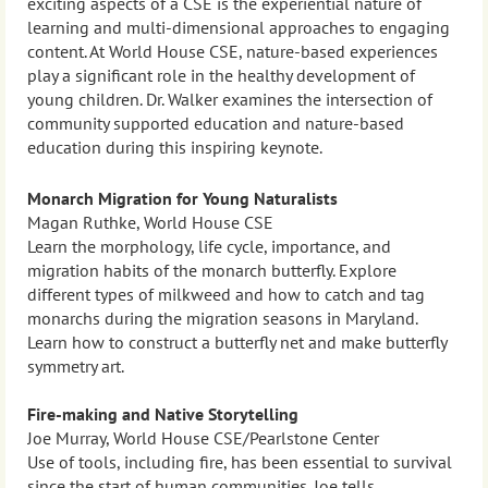
exciting aspects of a CSE is the experiential nature of
learning and multi-dimensional approaches to engaging
content. At World House CSE, nature-based experiences
play a significant role in the healthy development of
young children. Dr. Walker examines the intersection of
community supported education and nature-based
education during this inspiring keynote.
Monarch Migration for Young Naturalists
Magan Ruthke, World House CSE
Learn the morphology, life cycle, importance, and
migration habits of the monarch butterfly. Explore
different types of milkweed and how to catch and tag
monarchs during the migration seasons in Maryland.
Learn how to construct a butterfly net and make butterfly
symmetry art.
Fire-making and Native Storytelling
Joe Murray, World House CSE/Pearlstone Center
Use of tools, including fire, has been essential to survival
since the start of human communities. Joe tells