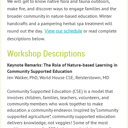
We will get to know native flora and fauna outdoors,
make fire, and discover ways to engage families and the
broader community in nature-based education. Winter
handcrafts and a pampering herbal spa treatment will
round out the day.
or read complete
View our schedule
descriptions below.
Workshop Descriptions
Keynote Remarks: The Role of Nature-based Learning in
Community Supported Education
Jen Walker, PhD, World House CSE, Reisterstown, MD
Community Supported Education (CSE) is a model that
involves children, families, teachers, volunteers, and
community members who work together to make
education a community endeavor. Inspired by “community
supported agriculture”, community supported education
delivers knowledge, not veggies! Some of the most