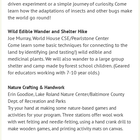
driven experiment or a simple journey of curiosity. Come
learn how the adaptations of insects and other bugs make
the world go round!
Wild Edible Wander and Shelter Hike
Joe Murray, World House CSE/Pearlstone Center
Come learn some basic techniques for connecting to the
land by identifying (and tasting!) wild edible and
medicinal plants. We will also wander to a large group
shelter and camp made by forest school children. (Geared
for educators working with 7-10 year olds.)
Nature Crafting & Handwork
Erin Goodloe, Lake Roland Nature Center/Baltimore County
Dept. of Recreation and Parks
Try your hand at making some nature-based games and
activities for your program. Three stations offer wool work
with wet felting and needle-felting, using a hand crank drill to
make wooden games, and printing activity mats on canvas.