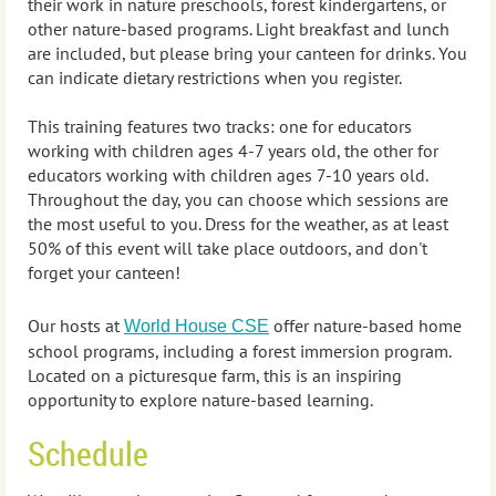
their work
in nature preschools, forest kindergartens, or
other nature-based programs. Light breakfast and lunch
are included, but please bring your canteen for drinks. You
can indicate dietary restrictions when you register.
This training features two tracks: one for educators
working with children ages 4-7 years old, the other for
educators working with children ages 7-10 years old.
Throughout the day, you can choose which sessions are
the most useful to you. Dress for the weather, as at least
50% of this event will take place outdoors, and don't
forget your canteen!
Our hosts at
offer nature-based home
World House CSE
school programs, including a forest immersion program.
Located on a picturesque farm, this is an inspiring
opportunity to explore nature-based learning.
Schedule