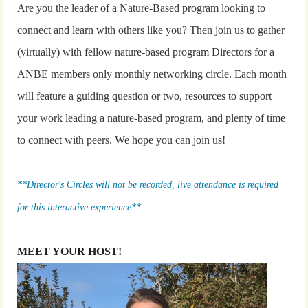
Are you the leader of a Nature-Based program looking to
connect and learn with others like you? Then join us to gather
(virtually) with fellow nature-based program Directors for a
ANBE members only monthly networking circle. Each month
will feature a guiding question or two, resources to support
your work leading a nature-based program, and plenty of time
to connect with peers. We hope you can join us!
**Director's Circles will not be recorded, live attendance is required
for this interactive experience**
MEET YOUR HOST!