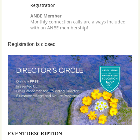
Registration
ANBE Member
Monthly connection calls are always included
with an ANBE membership!
Registration is closed
EVENT DESCRIPTION