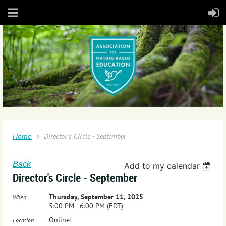
Director's Circle - September
Home
Back
Add to my calendar
Director's Circle - September
Thursday, September 11, 2025
When
5:00 PM - 6:00 PM (EDT)
Online!
Location