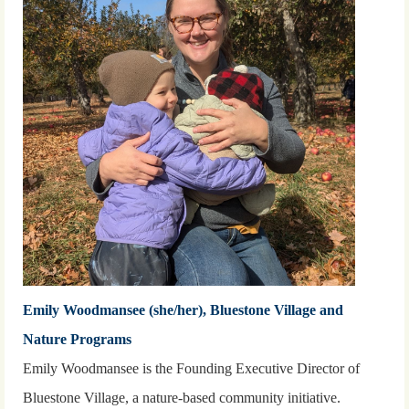
Emily Woodmansee (she/her), Bluestone Village and
Nature Programs
Emily Woodmansee is the Founding Executive Director of
Bluestone Village, a nature-based community initiative.