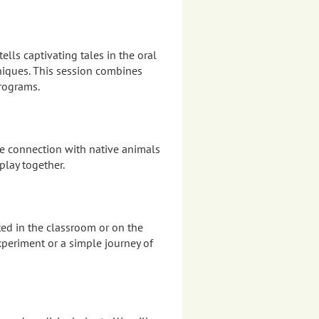
ells captivating tales in the oral
hniques. This session combines
programs.
re connection with native animals
play together.
ed in the classroom or on the
xperiment or a simple journey of