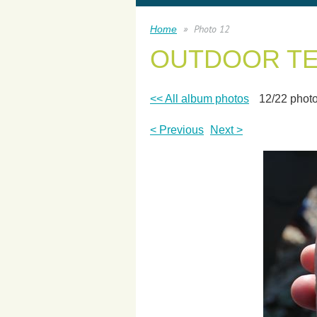
Photo 12
Home
OUTDOOR T
<< All album photos
12/22 phot
< Previous
Next >