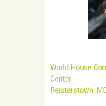
World House Com
Center
Reisterstown, M