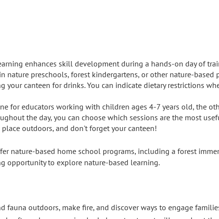
earning enhances skill development during a hands-on day of tra
in nature preschools, forest kindergartens, or other nature-based 
g your canteen for drinks. You can indicate dietary restrictions wh
 one for educators working with children ages 4-7 years old, the ot
ughout the day, you can choose which sessions are the most useful
e place outdoors, and don't forget your canteen!
fer nature-based home school programs, including a forest immer
ring opportunity to explore nature-based learning.
and fauna outdoors, make fire, and discover ways to engage famili