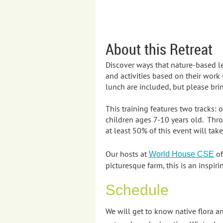
About this Retreat
Discover ways that nature-based l
and activities based on their work
lunch are included, but please brin
This training features two tracks:
children ages 7-10 years old. Thro
at least 50% of this event will tak
Our hosts at
of
World House CSE
picturesque farm, this is an inspi
Schedule
We will get to know native flora 