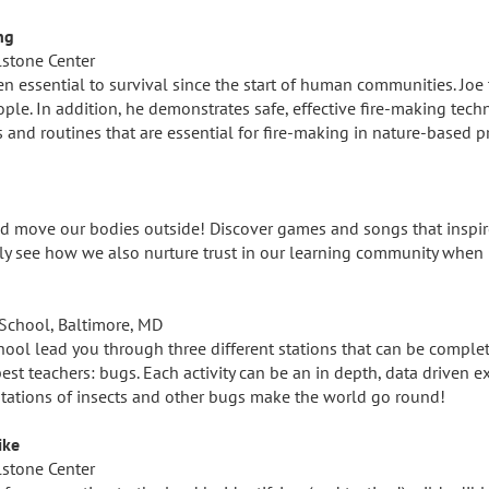
ng
lstone Center
en essential to survival since the start of human communities. Joe t
eople. In addition, he demonstrates safe, effective fire-making tec
s and routines that are essential for fire-making in nature-based 
S
and move our bodies outside! Discover games and songs that inspi
kly see how we also nurture trust in our learning community when 
School, Baltimore, MD
ol lead you through three different stations that can be complet
est teachers: bugs. Each activity can be an in depth, data driven e
ptations of insects and other bugs make the world go round!
ike
lstone Center