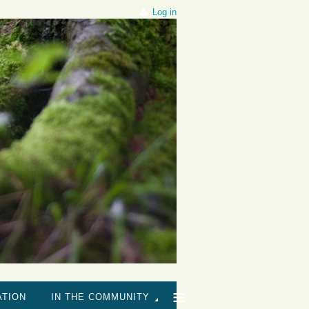
Log in
≡
ATION
IN THE COMMUNITY