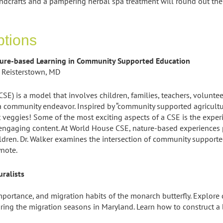
ndcrafts and a pampering herbal spa treatment will round out th
ptions
ture-based Learning in Community Supported Education
 Reisterstown, MD
E) is a model that involves children, families, teachers, volun
 community endeavor. Inspired by “community supported agricult
veggies! Some of the most exciting aspects of a CSE is the experi
ngaging content. At World House CSE, nature-based experiences pla
dren. Dr. Walker examines the intersection of community support
ynote.
ralists
importance, and migration habits of the monarch butterfly. Explore
ng the migration seasons in Maryland. Learn how to construct a b