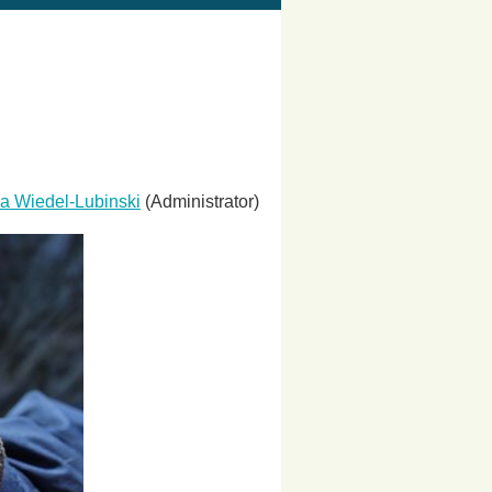
a Wiedel-Lubinski
(Administrator)