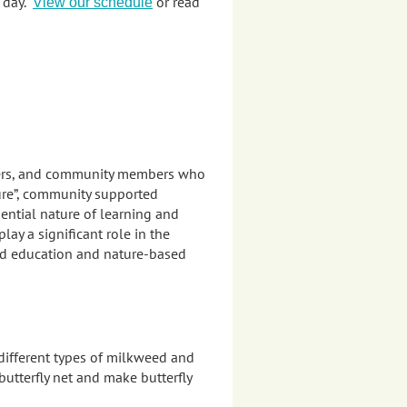
e day.
or read
View our schedule
teers, and community members who
ure”, community supported
ential nature of learning and
y a significant role in the
ed education and nature-based
 different types of milkweed and
utterfly net and make butterfly