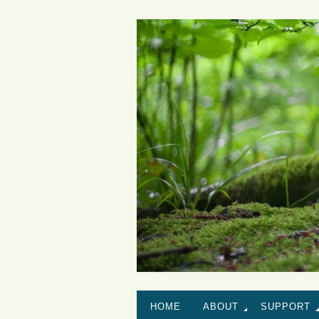
HOME
ABOUT
SUPPORT