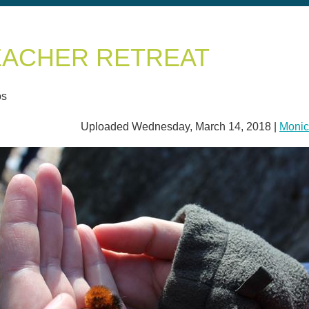
EACHER RETREAT
os
Uploaded Wednesday, March 14, 2018 |
Monic