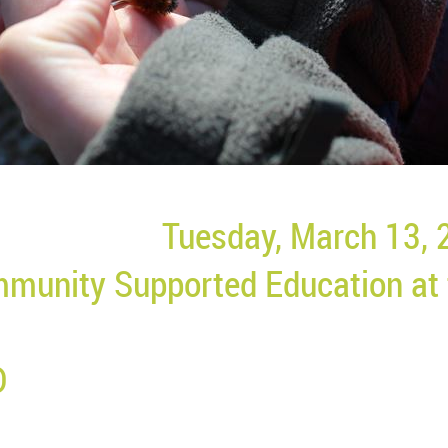
Tuesday, March 13, 
munity Supported Education at
D