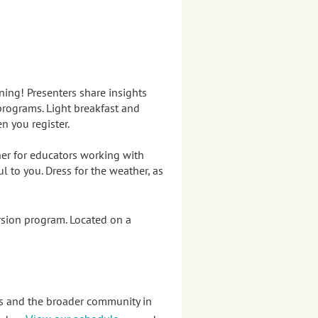
ining!
Presenters s
hare insights
programs. Light breakfast and
en you register.
her for educators working with
 to you. Dress for the weather, as
sion program. Located on a
es and the broader community in