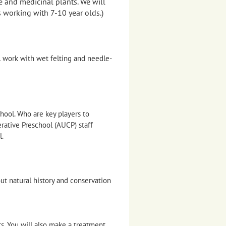
e and medicinal plants. We will
 working with 7-10 year olds.)
l work with wet felting and needle-
hool. Who are key players to
ative Preschool (AUCP) staff
l.
out natural history and conservation
ts. You will also make a treatment