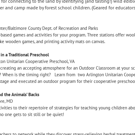
or connecting to the land by identifying (and tasting!) wild edibl
er and camp made by forest school children. (Geared for educators
ter/Baltimore County Dept. of Recreation and Parks
based games and activities for your program. Three stations offer woo
make wooden games, and printing activity mats on canvas.
n a Traditional Preschool
ton Unitarian Cooperative Preschool, VA
r creating an accepting atmosphere for an Outdoor Classroom at your sc
 When is the timing right? Learn from two Arlington Unitarian Cooper
tage and executed an outdoor program for their cooperative preschoo
nd the Animals’ Backs
ore, MD
tivities to their repertoire of strategies for teaching young children ab
o one gets to sit still or be quiet!
teachers to network while they discover stress-relieving herbal treatmen