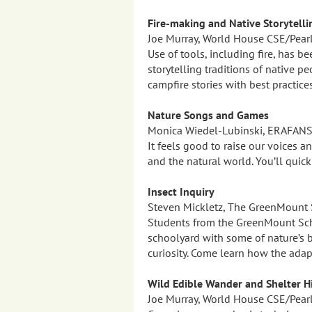
Fire-making and Native Storytelli
Joe Murray, World House CSE/Pear
Use of tools, including fire, has be
storytelling traditions of native p
campfire stories with best practice
Nature Songs and Games
Monica Wiedel-Lubinski, ERAFAN
It feels good to raise our voices 
and the natural world. You’ll quic
Insect Inquiry
Steven Mickletz, The GreenMount 
Students from the GreenMount Scho
schoolyard with some of nature’s b
curiosity. Come learn how the ada
Wild Edible Wander and Shelter H
Joe Murray, World House CSE/Pear