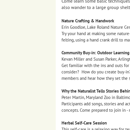
Come learn some basic techniques f
also wander to a large group shelt
Nature Crafting & Handwork
Erin Goodloe, Lake Roland Nature Cen
Try your hand at making some nature-
felting, using a hand crank drill to 
Community Buy-in: Outdoor Learning i
Kevan Miller and Susan Parker, Arling
Get familiar with the ins and outs fo
consider? How do you create buy-in?
members and hear how they set the s
Why the Naturalist Tells Stories Behi
Peter Martin, Maryland Zoo in Baltim
Participants add songs, stories and ac
concepts. Come prepared to join in - n
Herbal Self-Care Session
This self-care is a relaxing way for 