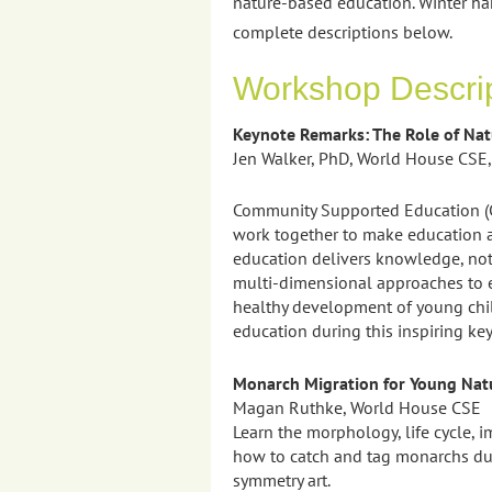
nature-based education. Winter ha
complete descriptions below.
Workshop Descri
Keynote Remarks: The Role of Na
Jen Walker, PhD, World House CSE,
Community Supported Education (CS
work together to make education a
education delivers knowledge, not 
multi-dimensional approaches to e
healthy development of young chil
education during this inspiring ke
Monarch Migration for Young Natu
Magan Ruthke, World House CSE
Learn the morphology, life cycle, 
how to catch and tag monarchs duri
symmetry art.