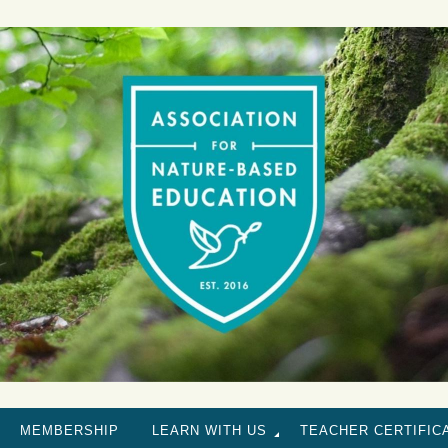
MEMBERSHIP
LEARN WITH US
TEACHER CERTIFIC