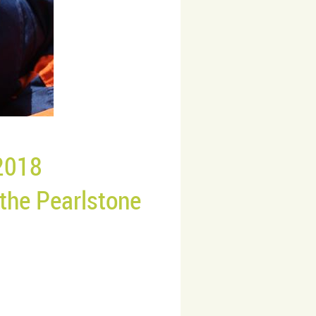
2018
 the
Pearlstone